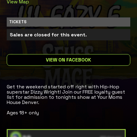
View Map
TICKETS
Sales are closed for this event.
VIEW ON FACEBOOK
Get the weekend started off right with Hip-Hop
superstar Dizzy Wright! Join our FREE loyalty guest
list for admission to tonights show at Your Moms
House Denver.
Ages 18+ only