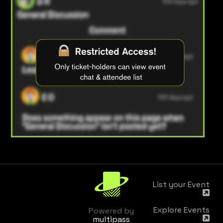
List your Event
Explore Events
Powered by
multipass