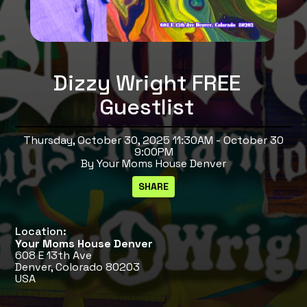
Dizzy Wright FREE
Guestlist
Thursday, October 30, 2025 11:30AM - October 30
9:00PM
By Your Moms House Denver
Location:
Your Moms House Denver
608 E 13th Ave
Denver, Colorado 80203
USA