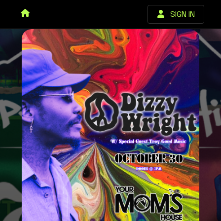
SIGN IN